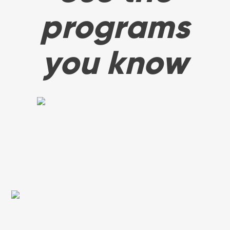
programs
you know