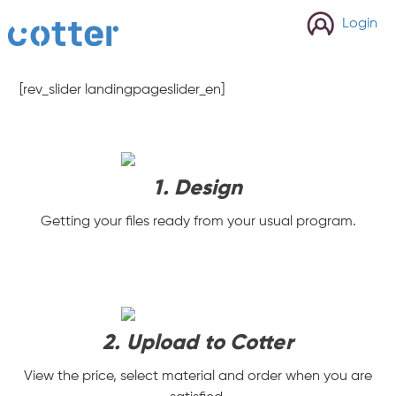
cotter
Login
[rev_slider landingpageslider_en]
1. Design
Getting your files ready from your usual program.
2. Upload to Cotter
View the price, select material and order when you are