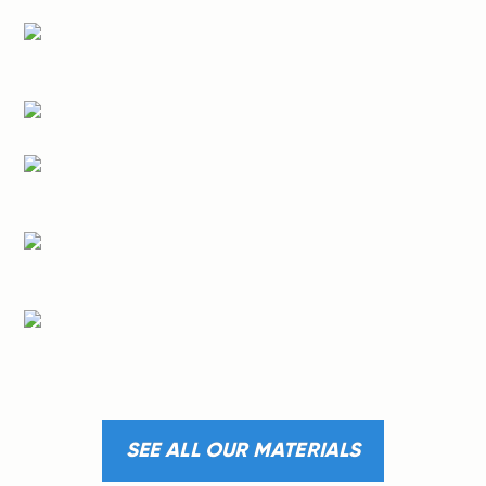
SEE ALL OUR MATERIALS