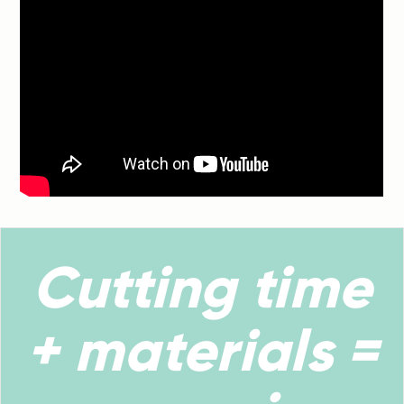
Cutting time
+ materials =