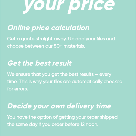
your price
Online price calculation
Get a quote straight away. Upload your files and
choose between our 50+ materials.
Get the best result
We ensure that you get the best results – every
time. This is why your files are automatically checked
for errors.
Decide your own delivery time
You have the option of getting your order shipped
the same day if you order before 12 noon.