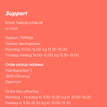
Support
Email:
hello@cotter.dk
or chat
Telefon: 71991061
Telefon åbningstider
Mandag 10.00-12.00 og 13.30-15.00
Tirsdag-fredag 10.00-12.00 og 13.30-15.00
Order pickup address:
Fabriksparken 1,
2600 Glostrup
Denmark
Ordre kan afhentes
Mandag - torsdag kl. 9.30-12.30 og kl. 13.00-16.00
Fredag kl. 9.30-12.30 og kl. 13.00-15.30