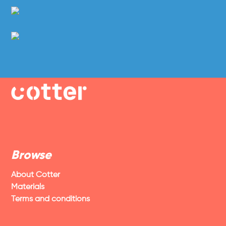
Browse
About Cotter
Materials
Terms and conditions