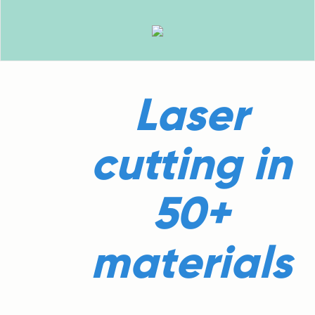
Laser
cutting in
50+
materials