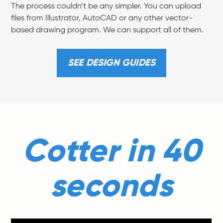
The process couldn’t be any simpler. You can upload
files from Illustrator, AutoCAD or any other vector-
based drawing program. We can support all of them.
SEE DESIGN GUIDES
Cotter in 40
seconds