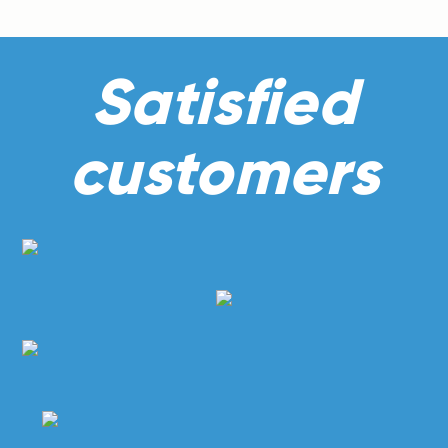
Satisfied
customers