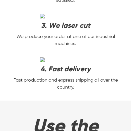
satisfied.
3. We laser cut
We produce your order at one of our industrial
machines.
4. Fast delivery
Fast production and express shipping all over the
country.
Use the