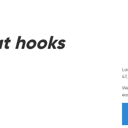
t hooks
La
47
We
ea