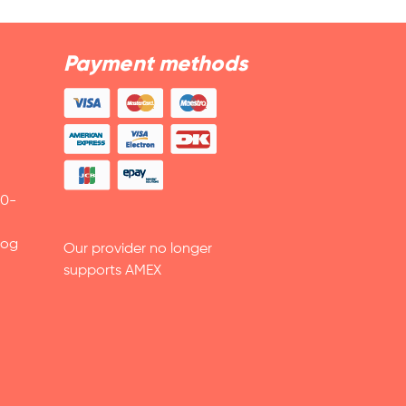
Payment methods
30-
 og
Our provider no longer
supports AMEX