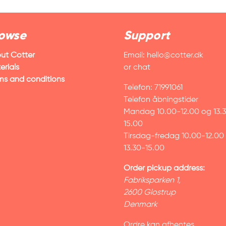
owse
Support
ut Cotter
Email:
hello@cotter.dk
erials
or chat
ms and conditions
Telefon: 71991061
Telefon åbningstider
Mandag 10.00-12.00 og 13.
15.00
Tirsdag-fredag 10.00-12.00
13.30-15.00
Order pickup address:
Fabriksparken 1,
2600 Glostrup
Denmark
Ordre kan afhentes