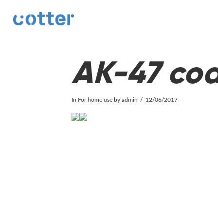
cotter
AK-47 coa
In
For home use
by admin
12/06/2017