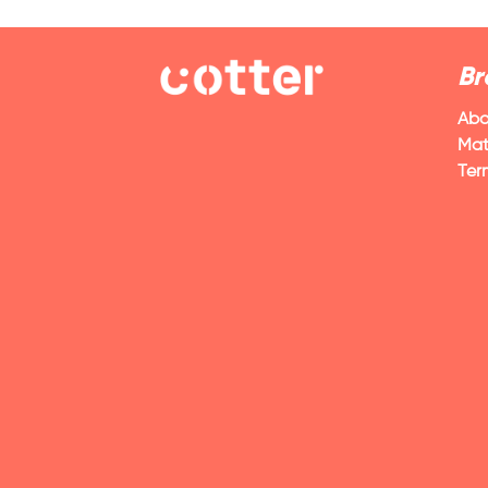
Br
Abo
Mat
Ter