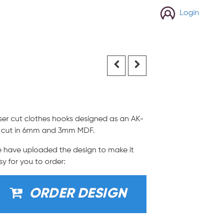
Login
ser cut clothes hooks designed as an AK-
, cut in 6mm and 3mm MDF.
 have uploaded the design to make it
sy for you to order:
ORDER DESIGN