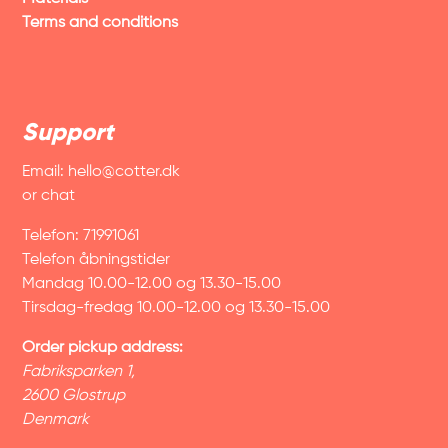
Terms and conditions
Support
Email:
hello@cotter.dk
or chat
Telefon: 71991061
Telefon åbningstider
Mandag 10.00-12.00 og 13.30-15.00
Tirsdag-fredag 10.00-12.00 og 13.30-15.00
Order pickup address:
Fabriksparken 1,
2600 Glostrup
Denmark