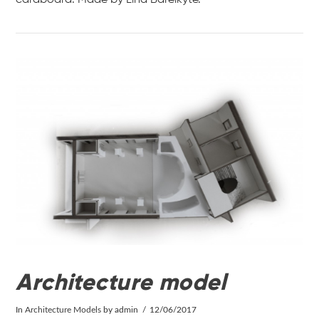
VIEW POST
Architecture model
In
Architecture Models
by admin
12/06/2017