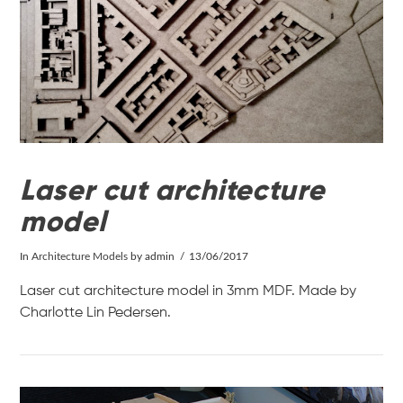
VIEW POST
Laser cut architecture
model
In
Architecture Models
by admin
13/06/2017
Laser cut architecture model in 3mm MDF. Made by
Charlotte Lin Pedersen.