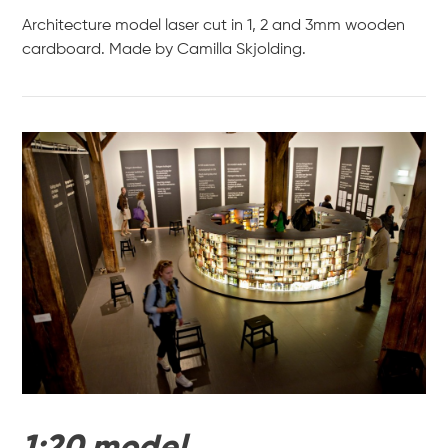
Architecture model laser cut in 1, 2 and 3mm wooden
cardboard. Made by Camilla Skjolding.
VIEW POST
1:20 model