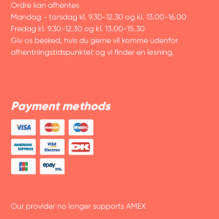
Ordre kan afhentes
Mandag - torsdag kl. 9.30-12.30 og kl. 13.00-16.00
Fredag kl. 9.30-12.30 og kl. 13.00-15.30
Giv os besked, hvis du gerne vil komme udenfor
afhentningstidspunktet og vi finder en løsning.
Payment methods
Our provider no longer supports AMEX