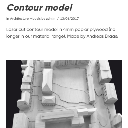
Contour model
In
Architecture Models
by admin
13/06/2017
Laser cut contour model in 4mm poplar plywood (no
longer in our material range). Made by Andreas Braae.
VIEW POST