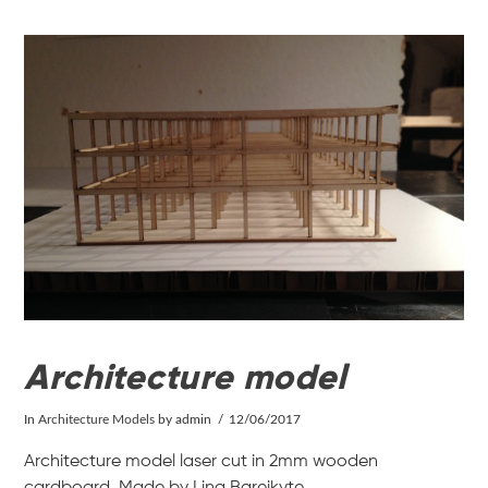
VIEW POST
Architecture model
In
Architecture Models
by admin
12/06/2017
Architecture model laser cut in 2mm wooden
cardboard. Made by Lina Bareikyte.