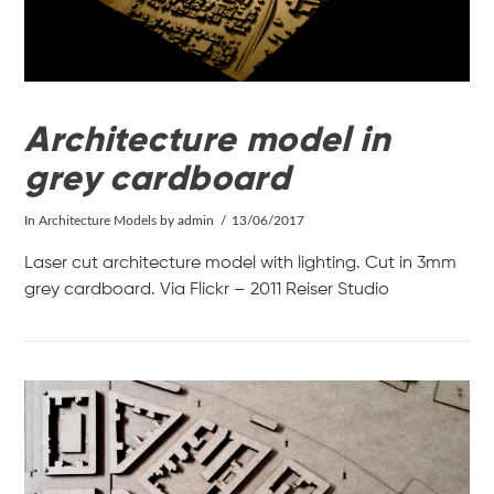
Architecture model in
grey cardboard
In
Architecture Models
by admin
13/06/2017
Laser cut architecture model with lighting. Cut in 3mm
grey cardboard. Via Flickr – 2011 Reiser Studio