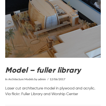
VIEW POST
Model – fuller library
In
Architecture Models
by admin
12/06/2017
Laser cut architecture model in plywood and acrylic.
Via flickr: Fuller Library and Worship Center