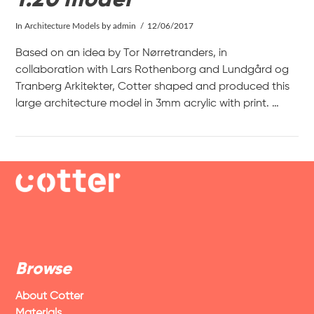
In
Architecture Models
by admin
12/06/2017
Based on an idea by Tor Nørretranders, in
collaboration with Lars Rothenborg and Lundgård og
Tranberg Arkitekter, Cotter shaped and produced this
large architecture model in 3mm acrylic with print. …
VIEW POST
Browse
About Cotter
Materials