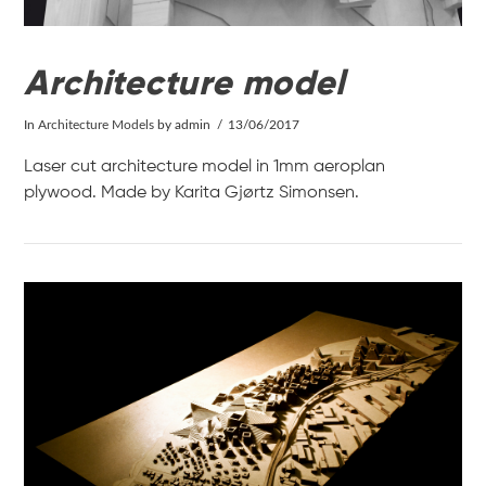
Architecture model
In
Architecture Models
by admin
13/06/2017
Laser cut architecture model in 1mm aeroplan
plywood. Made by Karita Gjørtz Simonsen.
VIEW POST