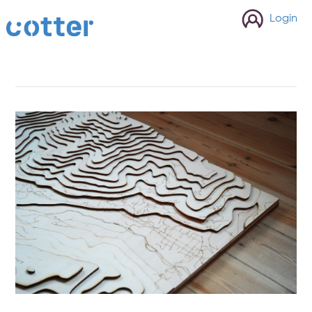
cotter
Login