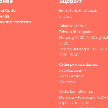
owse
Support
ut Cotter
Email:
hello@cotter.dk
erials
or chat
ms and conditions
Telefon: 71991061
Telefon åbningstider
Mandag 10.00-12.00 og 13.
15.00
Tirsdag-fredag 10.00-12.00
13.30-15.00
Order pickup address:
Fabriksparken 1,
2600 Glostrup
Denmark
Ordre kan afhentes
Mandag - torsdag kl. 9.30-1
og kl. 13.00-16.00