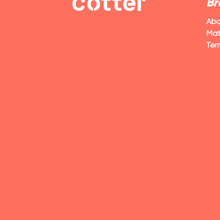
Br
Abo
Mat
Ter
VIEW POST