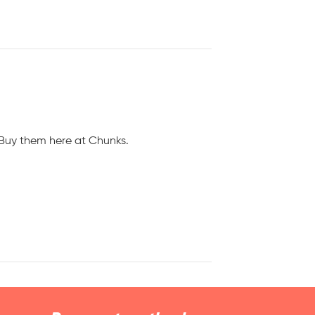
! Buy them here at Chunks.