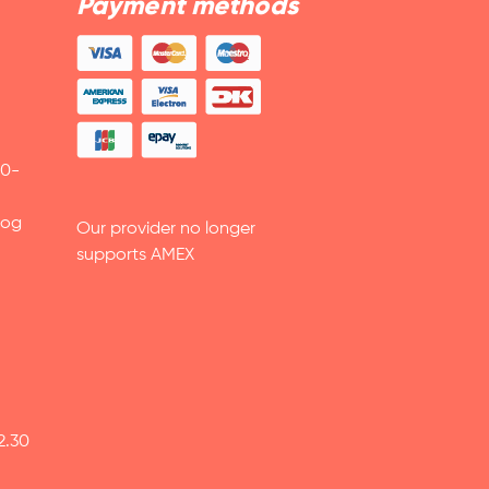
Payment methods
30-
 og
Our provider no longer
supports AMEX
2.30