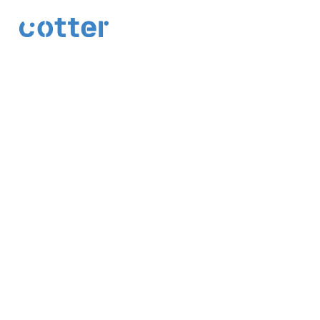
cotter