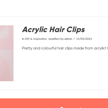
Acrylic Hair Clips
In
DIY & inspiration
,
Jewellery
by admin
11/03/2021
Pretty and colourful hair clips made from acrylic