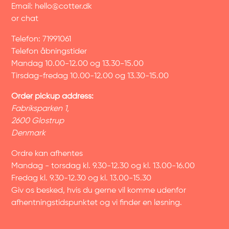
Email:
hello@cotter.dk
or chat
Telefon: 71991061
Telefon åbningstider
Mandag 10.00-12.00 og 13.30-15.00
Tirsdag-fredag 10.00-12.00 og 13.30-15.00
Order pickup address:
Fabriksparken 1,
2600 Glostrup
Denmark
Ordre kan afhentes
Mandag - torsdag kl. 9.30-12.30 og kl. 13.00-16.00
Fredag kl. 9.30-12.30 og kl. 13.00-15.30
Giv os besked, hvis du gerne vil komme udenfor
afhentningstidspunktet og vi finder en løsning.