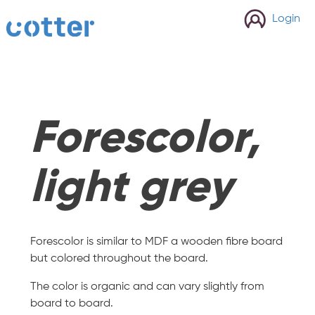
cotter
Login
Forescolor,
light grey
Forescolor is similar to MDF a wooden fibre board
but colored throughout the board.
The color is organic and can vary slightly from
board to board.