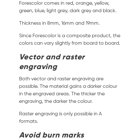
Forescolor comes in red, orange, yellow,
green, blue, light grey, dark grey and black.
Thickness in 8mm, 16mm and 19mm.
Since Forescolor is a composite product, the
colors can vary slightly from board to board.
Vector and raster
engraving
Both vector and raster engraving are
possible. The material gains a darker colour
in the engraved areas. The thicker the
engraving, the darker the colour.
Raster engraving is only possible in A
formats.
Avoid burn marks