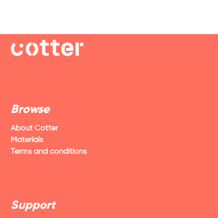
Browse
About Cotter
Materials
Terms and conditions
Support