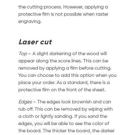
the cutting process. However, applying a
protective film is not possible when raster
engraving.
Laser cut
Top
– A slight darkening of the wood will
appear along the score lines. This can be
removed by applying a film before cutting.
You can choose to add this option when you
place your order. As a standard, there is a
protective film on the front of the sheet.
Edges
– The edges look brownish and can
rub off. This can be removed by wiping with
a cloth or lightly sanding. If you sand the
edges, you will be able to see the color of
the board. The thicker the board, the darker