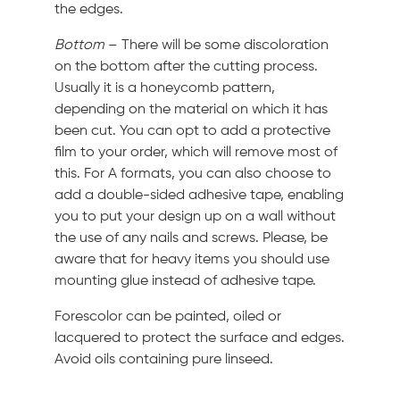
the edges.
Bottom
– There will be some discoloration
on the bottom after the cutting process.
Usually it is a honeycomb pattern,
depending on the material on which it has
been cut. You can opt to add a protective
film to your order, which will remove most of
this. For A formats, you can also choose to
add a double-sided adhesive tape, enabling
you to put your design up on a wall without
the use of any nails and screws. Please, be
aware that for heavy items you should use
mounting glue instead of adhesive tape.
Forescolor can be painted, oiled or
lacquered to protect the surface and edges.
Avoid oils containing pure linseed.