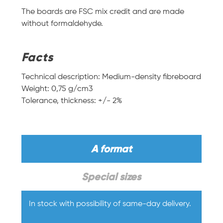
The boards are FSC mix credit and are made
without formaldehyde.
Facts
Technical description: Medium-density fibreboard
Weight: 0,75 g/cm3
Tolerance, thickness: +/- 2%
A format
Special sizes
In stock with possibility of same-day delivery.