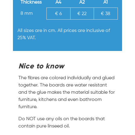
Thickness
A4
A2
A1
8 mm
€ 6
€ 22
€ 38
All sizes are in cm. All prices are inclusive of
25% VAT.
Nice to know
The fibres are colored individually and glued
together. The boards are water resistant
and the glue makes the material suitable for
furniture, kitchens and even bathroom
furniture.
Do NOT use any oils on the boards that
contain pure linseed oil.