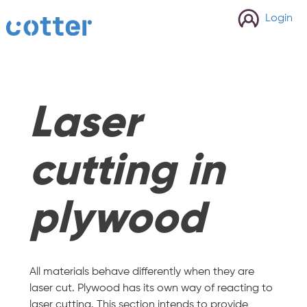
cotter
Login
Laser
cutting in
plywood
All materials behave differently when they are
laser cut. Plywood has its own way of reacting to
laser cutting. This section intends to provide