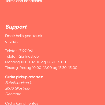
Terms and conditions
Support
Email:
hello@cotter.dk
or chat
Telefon: 71991061
Telefon åbningstider
Mandag 10.00-12.00 og 13.30-15.00
Tirsdag-fredag 10.00-12.00 og 13.30-15.00
Order pickup address:
Fabriksparken 1,
2600 Glostrup
Denmark
Ordre kan afhentes