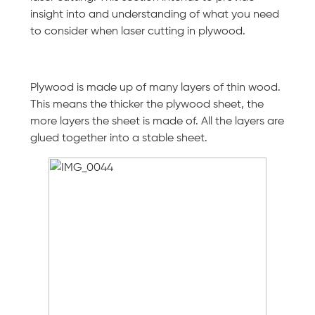
insight into and understanding of what you need
to consider when laser cutting in plywood.
Plywood is made up of many layers of thin wood.
This means the thicker the plywood sheet, the
more layers the sheet is made of. All the layers are
glued together into a stable sheet.