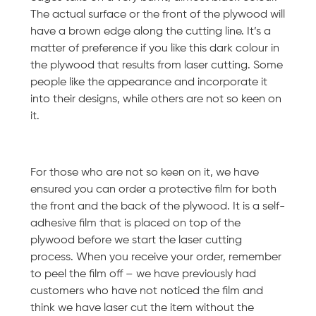
The actual surface or the front of the plywood will
have a brown edge along the cutting line. It’s a
matter of preference if you like this dark colour in
the plywood that results from laser cutting. Some
people like the appearance and incorporate it
into their designs, while others are not so keen on
it.
For those who are not so keen on it, we have
ensured you can order a protective film for both
the front and the back of the plywood. It is a self-
adhesive film that is placed on top of the
plywood before we start the laser cutting
process. When you receive your order, remember
to peel the film off – we have previously had
customers who have not noticed the film and
think we have laser cut the item without the