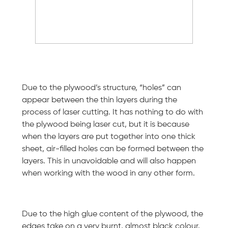
Due to the plywood’s structure, “holes” can
appear between the thin layers during the
process of laser cutting. It has nothing to do with
the plywood being laser cut, but it is because
when the layers are put together into one thick
sheet, air-filled holes can be formed between the
layers. This in unavoidable and will also happen
when working with the wood in any other form.
Due to the high glue content of the plywood, the
edges take on a very burnt, almost black colour.