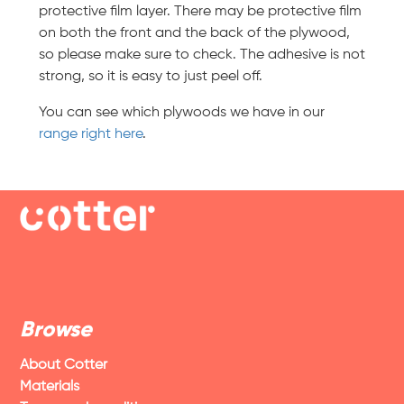
protective film layer. There may be protective film
on both the front and the back of the plywood,
so please make sure to check. The adhesive is not
strong, so it is easy to just peel off.
You can see which plywoods we have in our
range right here
.
Browse
About Cotter
Materials