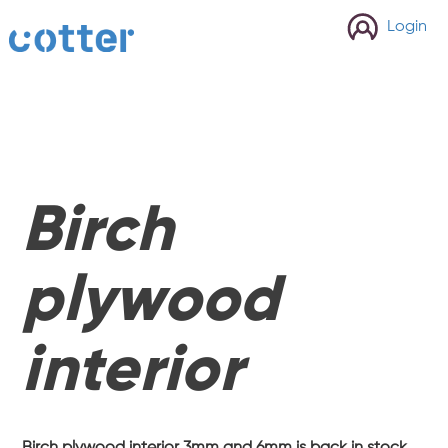
cotter
Login
Birch
plywood
interior
Birch plywood interior 3mm and 6mm is back in stock.