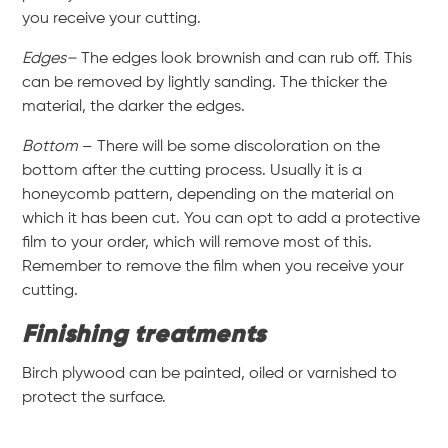
you receive your cutting.
Edges–
The edges look brownish and can rub off. This
can be removed by lightly sanding. The thicker the
material, the darker the edges.
Bottom
– There will be some discoloration on the
bottom after the cutting process. Usually it is a
honeycomb pattern, depending on the material on
which it has been cut. You can opt to add a protective
film to your order, which will remove most of this.
Remember to remove the film when you receive your
cutting.
Finishing treatments
Birch plywood can be painted, oiled or varnished to
protect the surface.