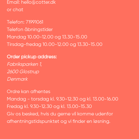
Email:
hello@cotter.dk
or chat
Telefon: 71991061
Telefon åbningstider
Mandag 10.00-12.00 og 13.30-15.00
Tirsdag-fredag 10.00-12.00 og 13.30-15.00
Order pickup address:
Fabriksparken 1,
2600 Glostrup
Denmark
Ordre kan afhentes
Mandag - torsdag kl. 9.30-12.30 og kl. 13.00-16.00
Fredag kl. 9.30-12.30 og kl. 13.00-15.30
Giv os besked, hvis du gerne vil komme udenfor
afhentningstidspunktet og vi finder en løsning.