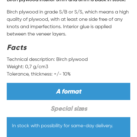
Birch plywood in grade S/B or S/S, which means a high
quality of plywood, with at least one side free of any
knots and imperfections. Interior glue is applied
between the veneer layers.
Facts
Technical description: Birch plywood
Weight: 0,7 g/cm3
Tolerance, thickness: +/- 10%
A format
Special sizes
In stock with possibility for same-day delivery.