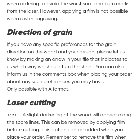
when ordering to avoid the worst soot and burn marks
from the laser. However, applying a film is not possible
when raster engraving.
Direction of grain
If you have any specific preferences for the grain
direction on the wood and your design, please let us
know by making an arrow in your file that indicates to
us which way we should turn the sheet. You can also
inform us in the comments box when placing your order
about any such preferences you may have.
Only possible with A format.
Laser cutting
Top
– A slight darkening of the wood will appear along
the score lines. This can be removed by applying film
before cutting. This option can be added when you
place your order. Remember to remove the film when