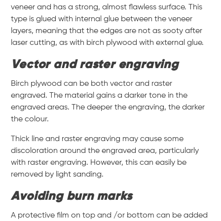
veneer and has a strong, almost flawless surface. This
type is glued with internal glue between the veneer
layers, meaning that the edges are not as sooty after
laser cutting, as with birch plywood with external glue.
Vector and raster engraving
Birch plywood can be both vector and raster
engraved. The material gains a darker tone in the
engraved areas. The deeper the engraving, the darker
the colour.
Thick line and raster engraving may cause some
discoloration around the engraved area, particularly
with raster engraving. However, this can easily be
removed by light sanding.
Avoiding burn marks
A protective film on top and /or bottom can be added