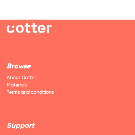
Browse
About Cotter
Materials
Terms and conditions
Support