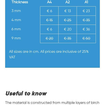
Thickness
A4
A2
A1
3 mm
€ 6
€ 13
€ 23
4 mm
€ 15
€ 25
€ 35
6 mm
€ 6
€ 20
€ 36
9 mm
€ 20
€ 35
€ 50
All sizes are in cm. All prices are inclusive of 25%
VAT
Useful to know
The material is constructed from multiple layers of birch