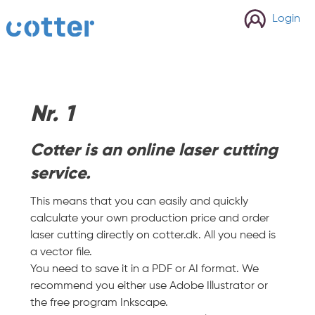
cotter
Login
Nr. 1
Cotter is an online laser cutting
service.
This means that you can easily and quickly
calculate your own production price and order
laser cutting directly on cotter.dk. All you need is
a vector file.
You need to save it in a PDF or AI format. We
recommend you either use Adobe Illustrator or
the free program Inkscape.