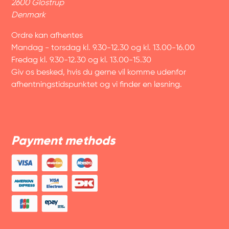
2600 Glostrup
Denmark
Ordre kan afhentes
Mandag - torsdag kl. 9.30-12.30 og kl. 13.00-16.00
Fredag kl. 9.30-12.30 og kl. 13.00-15.30
Giv os besked, hvis du gerne vil komme udenfor
afhentningstidspunktet og vi finder en løsning.
Payment methods