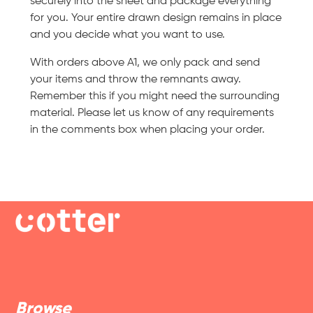
securely into the sheet and package everything
for you. Your entire drawn design remains in place
and you decide what you want to use.
With orders above A1, we only pack and send
your items and throw the remnants away.
Remember this if you might need the surrounding
material. Please let us know of any requirements
in the comments box when placing your order.
Browse