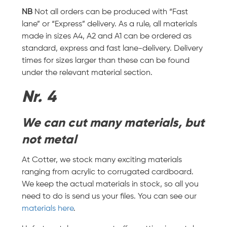
NB
Not all orders can be produced with “Fast
lane” or “Express” delivery. As a rule, all materials
made in sizes A4, A2 and A1 can be ordered as
standard, express and fast lane-delivery. Delivery
times for sizes larger than these can be found
under the relevant material section.
Nr. 4
We can cut many materials, but
not metal
At Cotter, we stock many exciting materials
ranging from acrylic to corrugated cardboard.
We keep the actual materials in stock, so all you
need to do is send us your files. You can see our
materials here
.