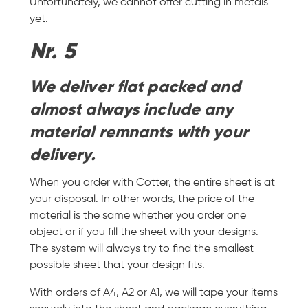
Unfortunately, we cannot offer cutting in metals
yet.
Nr. 5
We deliver flat packed and
almost always include any
material remnants with your
delivery.
When you order with Cotter, the entire sheet is at
your disposal. In other words, the price of the
material is the same whether you order one
object or if you fill the sheet with your designs.
The system will always try to find the smallest
possible sheet that your design fits.
With orders of A4, A2 or A1, we will tape your items