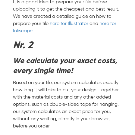
It is a good idea to prepare your file before
uploading it to get the cheapest and best result.
We have created a detailed guide on how to
prepare your file
here for Illustrator
and
here for
Inkscape
.
Nr. 2
We calculate your exact costs,
every single time!
Based on your file, our system calculates exactly
how long it will take to cut your design. Together
with the material costs and any other added
options, such as double-sided tape for hanging,
our system calculates an exact price for you,
without any waiting, directly in your browser,
before you order.