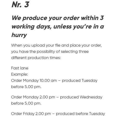
Nr. 3
We produce your order within 3
working days, unless you’re in a
hurry
When you upload your file and place your order,
you have the possibility of selecting three
different production times:
Fast lane
Example:
Order Monday 10.00 am – produced Tuesday
before 5.00 pm.
Order Monday 2.00 pm – produced Wednesday
before 5.00 pm.
Order Friday 2.00 pm – produced before Tuesday