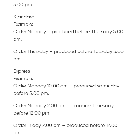
5.00 pm.
Standard
Example:
Order Monday – produced before Thursday 5.00
pm.
Order Thursday – produced before Tuesday 5.00
pm.
Express
Example:
Order Monday 10.00 am – produced same day
before 5.00 pm.
Order Monday 2.00 pm – produced Tuesday
before 12.00 pm.
Order Friday 2.00 pm – produced before 12.00
pm.