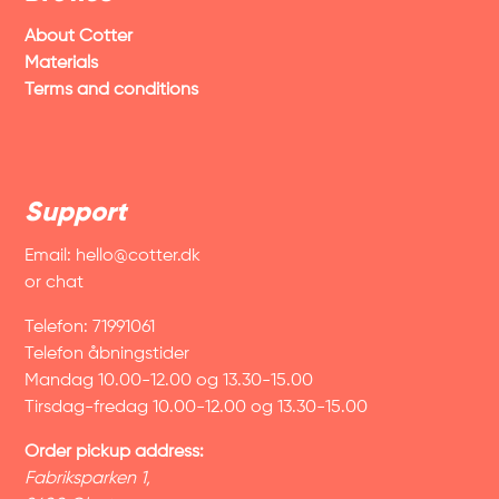
About Cotter
Materials
Terms and conditions
Support
Email:
hello@cotter.dk
or chat
Telefon: 71991061
Telefon åbningstider
Mandag 10.00-12.00 og 13.30-15.00
Tirsdag-fredag 10.00-12.00 og 13.30-15.00
Order pickup address:
Fabriksparken 1,