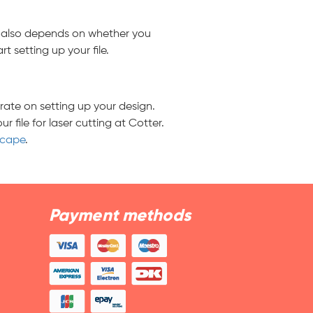
It also depends on whether you
 setting up your file.
rate on setting up your design.
file for laser cutting at Cotter.
scape
.
Payment methods