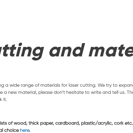
tting and mate
ring a wide range of materials for laser cutting. We try to exp
 a new material, please don’t hesitate to write and tell us. Th
 it.
s of wood, thick paper, cardboard, plastic/acrylic, cork etc. A
ial choice
here
.