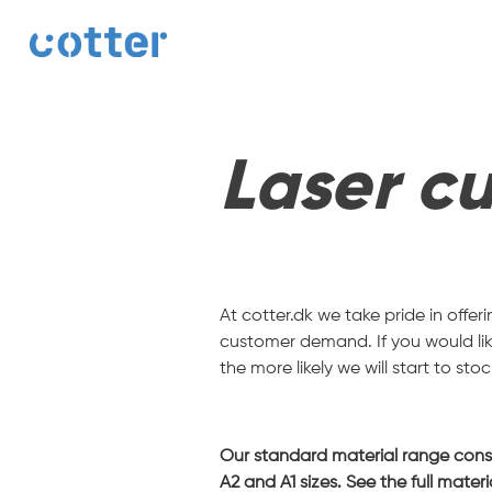
cotter
Laser cu
At cotter.dk we take pride in offe
customer demand. If you would like
the more likely we will start to stock
Our standard material range consist
A2 and A1 sizes. See the full mater