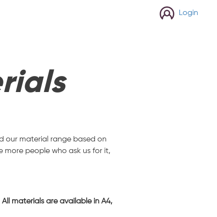
Login
rials
and our material range based on
e more people who ask us for it,
ll materials are available in A4,