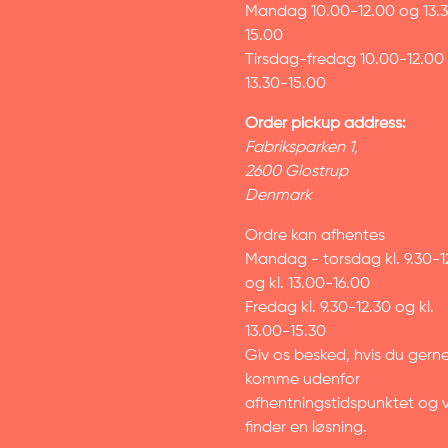
Mandag 10.00-12.00 og 13.
15.00
Tirsdag-fredag 10.00-12.00
13.30-15.00
Order pickup address:
Fabriksparken 1,
2600 Glostrup
Denmark
Ordre kan afhentes
Mandag - torsdag kl. 9.30-1
og kl. 13.00-16.00
Fredag kl. 9.30-12.30 og kl.
13.00-15.30
Giv os besked, hvis du gerne 
komme udenfor
afhentningstidspunktet og v
finder en løsning.