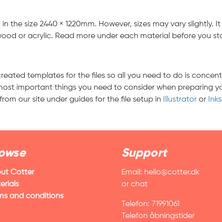
n the size 2440 × 1220mm. However, sizes may vary slightly. 
wood or acrylic. Read more under each material before you start
reated templates for the files so all you need to do is concent
ost important things you need to consider when preparing your 
m our site under guides for the file setup in
Illustrator
or
Ink
owse
Support
ut Cotter
Email:
hello@cotter.dk
erials
or chat
ms and conditions
Telefon: 71991061
Telefon åbningstider