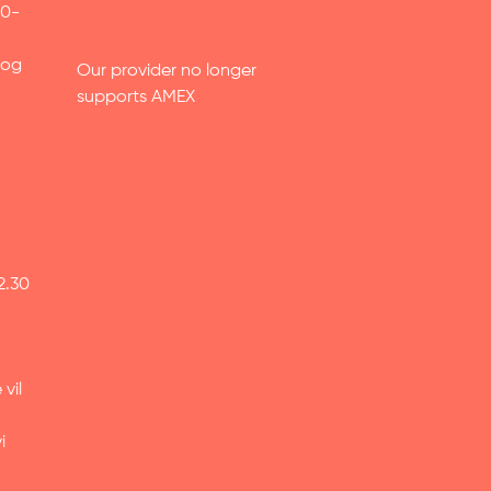
30-
 og
Our provider no longer
supports AMEX
2.30
vil
i