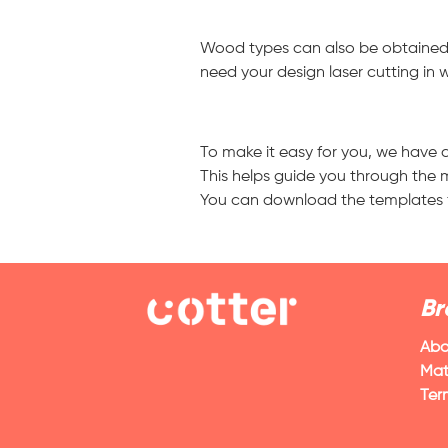
Wood types can also be obtained i
need your design laser cutting in 
To make it easy for you, we have c
This helps guide you through the m
You can download the templates fro
Br
Abo
Mat
Ter